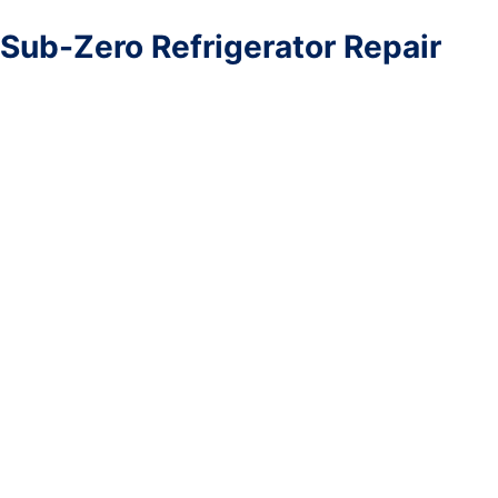
Sub-Zero Refrigerator Repair