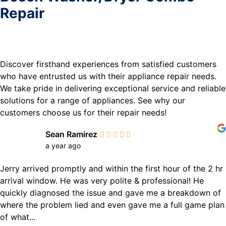
Repair
Discover firsthand experiences from satisfied customers
who have entrusted us with their appliance repair needs.
We take pride in delivering exceptional service and reliable
solutions for a range of appliances. See why our
customers choose us for their repair needs!
Sean Ramirez
a year ago
Jerry arrived promptly and within the first hour of the 2 hr
arrival window. He was very polite & professional! He
quickly diagnosed the issue and gave me a breakdown of
where the problem lied and even gave me a full game plan
of what...