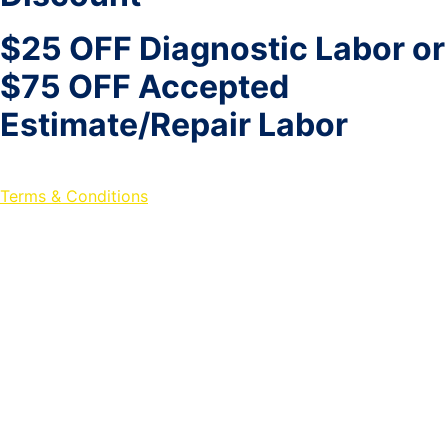
$25 OFF Diagnostic Labor or
$75 OFF Accepted
Estimate/Repair Labor
Terms & Conditions