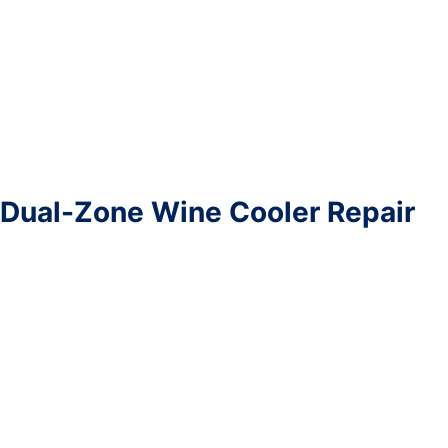
Dual-Zone Wine Cooler Repair