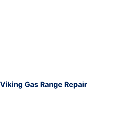
Viking Gas Range Repair