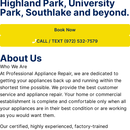
Highland Park, University
Park, Southlake and beyond.
Book Now
CALL / TEXT (972) 532-7579
About Us
Who We Are
At Professional Appliance Repair, we are dedicated to
getting your appliances back up and running within the
shortest time possible. We provide the best customer
service and appliance repair. Your home or commercial
establishment is complete and comfortable only when all
your appliances are in their best condition or are working
as you would want them.
Our certified, highly experienced, factory-trained