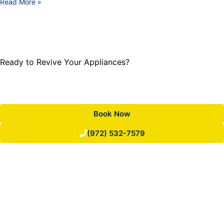
Read More »
Ready to Revive Your Appliances?
Trust our expertise for swift and reliable repairs. Call or
book online today.
Book Now
(972) 532-7579