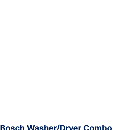
Bosch Washer/Dryer Combo