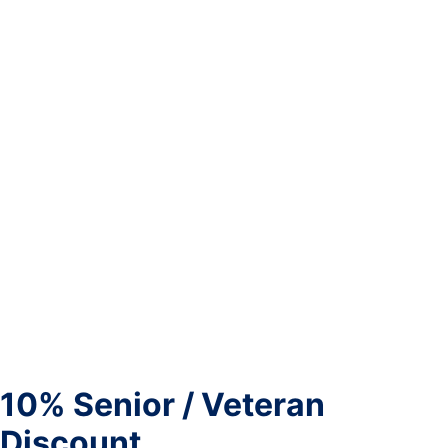
10% Senior / Veteran
Discount