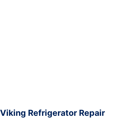
Viking Refrigerator Repair