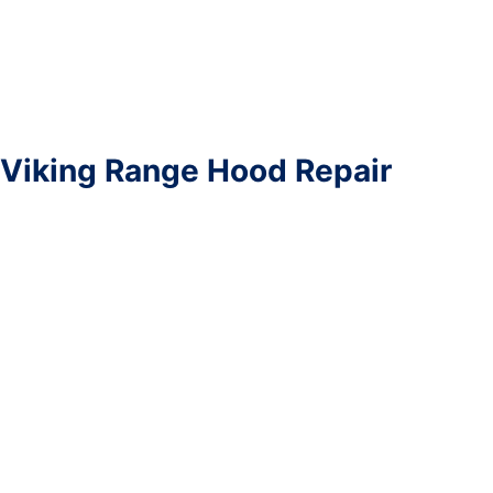
Viking Range Hood Repair