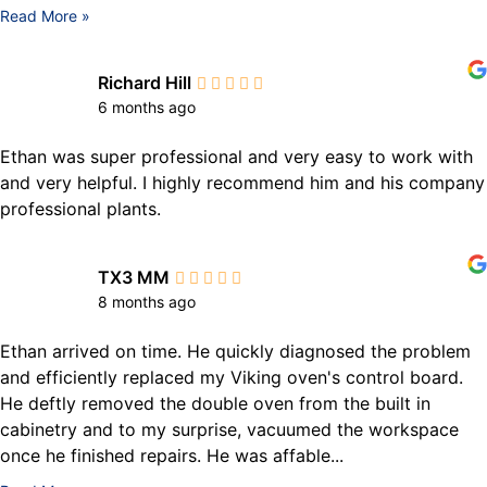
Read More »
Richard Hill
6 months ago
Ethan was super professional and very easy to work with
and very helpful. I highly recommend him and his company
professional plants.
TX3 MM
8 months ago
Ethan arrived on time. He quickly diagnosed the problem
and efficiently replaced my Viking oven's control board.
He deftly removed the double oven from the built in
cabinetry and to my surprise, vacuumed the workspace
once he finished repairs. He was affable...