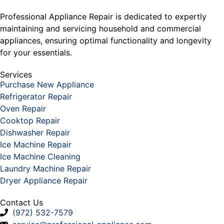
Professional Appliance Repair is dedicated to expertly
maintaining and servicing household and commercial
appliances, ensuring optimal functionality and longevity
for your essentials.
Services
Purchase New Appliance
Refrigerator Repair
Oven Repair
Cooktop Repair
Dishwasher Repair
Ice Machine Repair
Ice Machine Cleaning
Laundry Machine Repair
Dryer Appliance Repair
Contact Us
(972) 532-7579