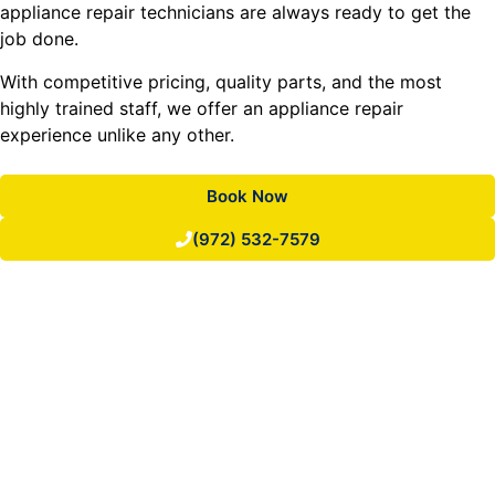
appliance repair technicians are always ready to get the
job done.
With competitive pricing, quality parts, and the most
highly trained staff, we offer an appliance repair
experience unlike any other.
Book Now
(972) 532-7579