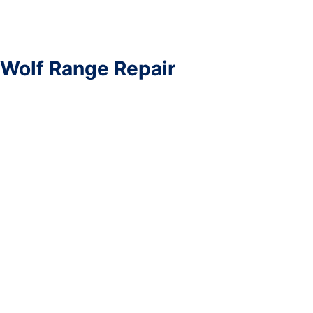
Wolf Range Repair