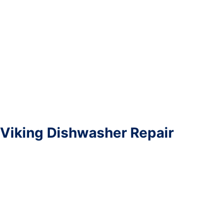
Viking Dishwasher Repair