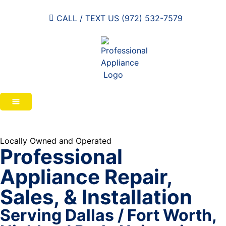
CALL / TEXT US (972) 532-7579
Locally Owned and Operated
Professional
Appliance Repair,
Sales, & Installation
Serving Dallas / Fort Worth,