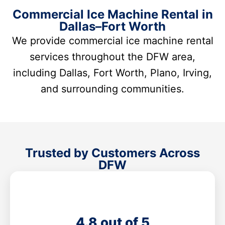
Commercial Ice Machine Rental in
Dallas–Fort Worth
We provide commercial ice machine rental
services throughout the DFW area,
including Dallas, Fort Worth, Plano, Irving,
and surrounding communities.
Trusted by Customers Across
DFW
4.8 out of 5