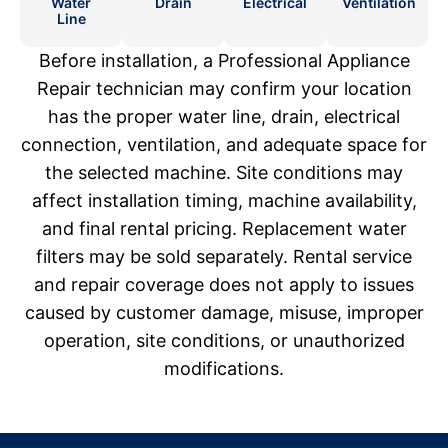
Water
Drain
Electrical
Ventilation
Line
Before installation, a Professional Appliance
Repair technician may confirm your location
has the proper water line, drain, electrical
connection, ventilation, and adequate space for
the selected machine. Site conditions may
affect installation timing, machine availability,
and final rental pricing. Replacement water
filters may be sold separately. Rental service
and repair coverage does not apply to issues
caused by customer damage, misuse, improper
operation, site conditions, or unauthorized
modifications.