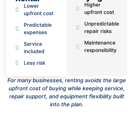
Higher
Lower
upfront cost
upfront cost
Unpredictable
Predictable
repair risks
expenses
Maintenance
Service
responsibility
included
Less risk
For many businesses, renting avoids the large
upfront cost of buying while keeping service,
repair support, and equipment flexibility built
into the plan.