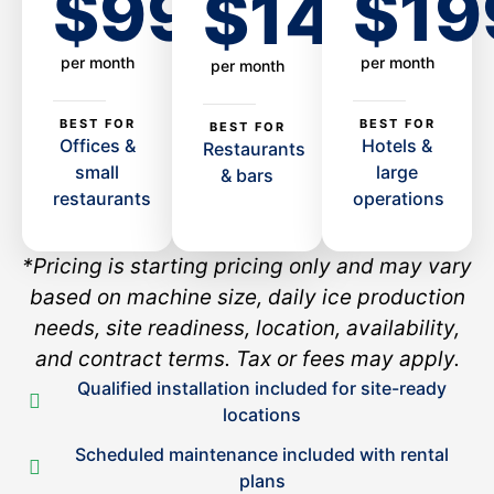
$99
$19
$149
per month
per month
per month
BEST FOR
BEST FOR
BEST FOR
Offices &
Hotels &
Restaurants
small
large
& bars
restaurants
operations
*Pricing is starting pricing only and may vary
based on machine size, daily ice production
needs, site readiness, location, availability,
and contract terms. Tax or fees may apply.
Qualified installation included for site-ready
locations
Scheduled maintenance included with rental
plans