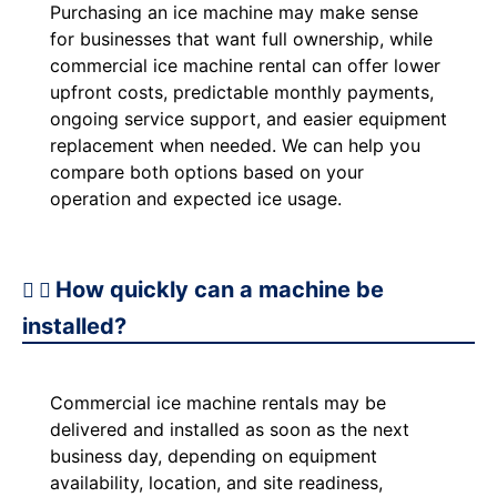
Purchasing an ice machine may make sense
for businesses that want full ownership, while
commercial ice machine rental can offer lower
upfront costs, predictable monthly payments,
ongoing service support, and easier equipment
replacement when needed. We can help you
compare both options based on your
operation and expected ice usage.
How quickly can a machine be
installed?
Commercial ice machine rentals may be
delivered and installed as soon as the next
business day, depending on equipment
availability, location, and site readiness,