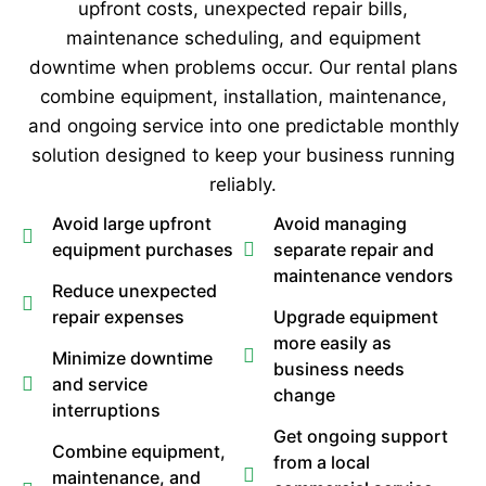
upfront costs, unexpected repair bills,
maintenance scheduling, and equipment
downtime when problems occur. Our rental plans
combine equipment, installation, maintenance,
and ongoing service into one predictable monthly
solution designed to keep your business running
reliably.
Avoid large upfront
Avoid managing
equipment purchases
separate repair and
maintenance vendors
Reduce unexpected
repair expenses
Upgrade equipment
more easily as
Minimize downtime
business needs
and service
change
interruptions
Get ongoing support
Combine equipment,
from a local
maintenance, and