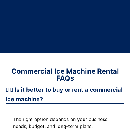
Commercial Ice Machine Rental
FAQs
Is it better to buy or rent a commercial
ice machine?
The right option depends on your business
needs, budget, and long-term plans.