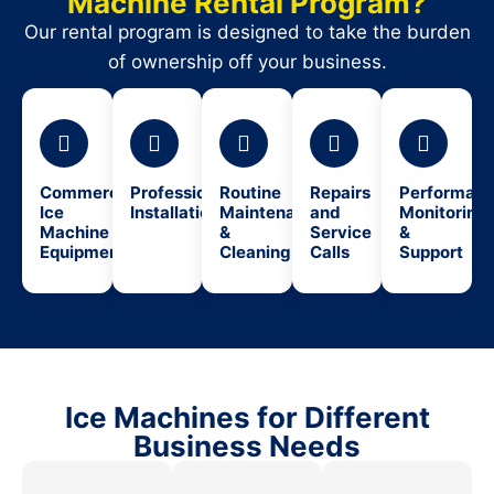
Machine Rental Program?
Our rental program is designed to take the burden
of ownership off your business.
Commercial
Professional
Routine
Repairs
Performan
Ice
Installation
Maintenance
and
Monitoring
Machine
&
Service
&
Equipment
Cleaning
Calls
Support
Ice Machines for Different
Business Needs