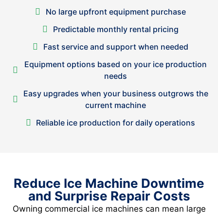
No large upfront equipment purchase
Predictable monthly rental pricing
Fast service and support when needed
Equipment options based on your ice production
needs
Easy upgrades when your business outgrows the
current machine
Reliable ice production for daily operations
Reduce Ice Machine Downtime
and Surprise Repair Costs
Owning commercial ice machines can mean large