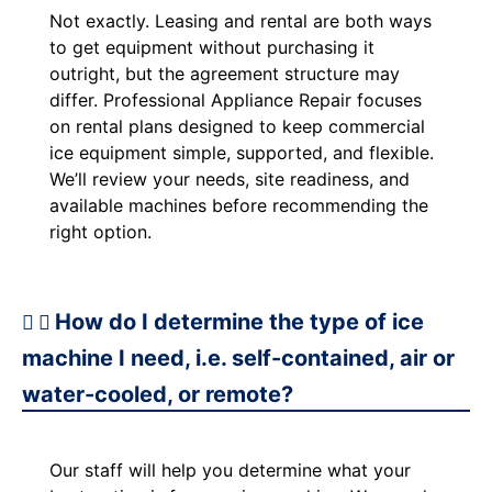
Not exactly. Leasing and rental are both ways
to get equipment without purchasing it
outright, but the agreement structure may
differ. Professional Appliance Repair focuses
on rental plans designed to keep commercial
ice equipment simple, supported, and flexible.
We’ll review your needs, site readiness, and
available machines before recommending the
right option.
How do I determine the type of ice
machine I need, i.e. self-contained, air or
water-cooled, or remote?
Our staff will help you determine what your