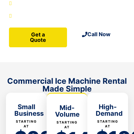
site-ready
Service plans included
Call Now
Get a
Quote
Commercial Ice Machine Rental
Made Simple
Small
High-
Mid-
Business
Demand
Volume
STARTING
STARTING
STARTING
AT
AT
AT