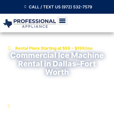
CALL / TEXT US (972) 532-7579
Rental Plans Starting at $99 – $199/mo
Commercial Ice Machine
Rental in Dallas–Fort
Worth
Get a commercial ice machine with installation,
service, and repair support included in your rental
plan.
No large upfront costs
Qualified installation included when