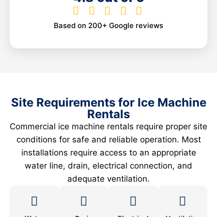
Based on 200+ Google reviews
Site Requirements for Ice Machine
Rentals
Commercial ice machine rentals require proper site
conditions for safe and reliable operation. Most
installations require access to an appropriate
water line, drain, electrical connection, and
adequate ventilation.