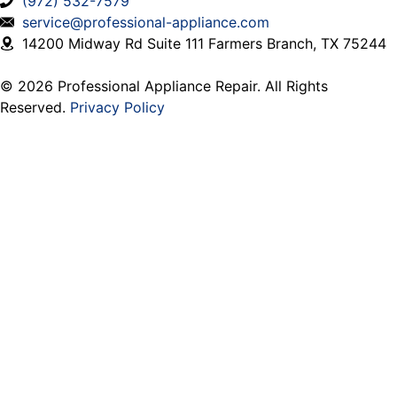
(972) 532-7579
service@professional-appliance.com
14200 Midway Rd Suite 111 Farmers Branch, TX 75244
© 2026 Professional Appliance Repair. All Rights
Reserved.
Privacy Policy