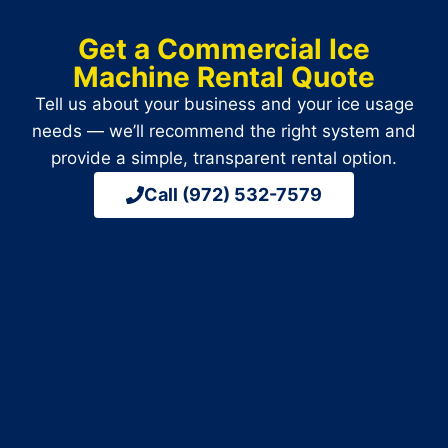
Get a Commercial Ice
Machine Rental Quote
Tell us about your business and your ice usage
needs — we’ll recommend the right system and
provide a simple, transparent rental option.
Call (972) 532-7579