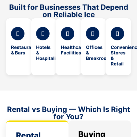
Built for Businesses That Depend
on Reliable Ice
Restaurants
Hotels
Healthcare
Offices
Convenien
& Bars
&
Facilities
&
Stores
Hospitality
Breakrooms
&
Retail
Rental vs Buying — Which Is Right
for You?
Buying
Rental