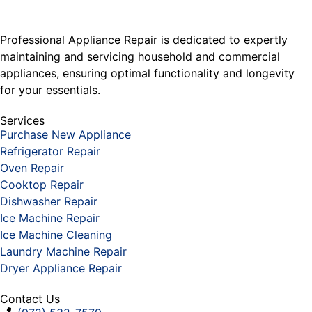
Professional Appliance Repair is dedicated to expertly
maintaining and servicing household and commercial
appliances, ensuring optimal functionality and longevity
for your essentials.
Services
Purchase New Appliance
Refrigerator Repair
Oven Repair
Cooktop Repair
Dishwasher Repair
Ice Machine Repair
Ice Machine Cleaning
Laundry Machine Repair
Dryer Appliance Repair
Contact Us