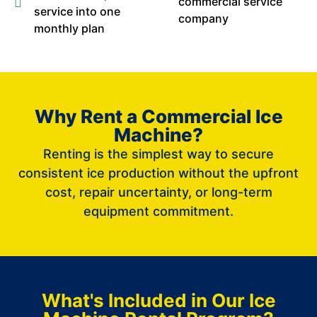
commercial service
service into one
company
monthly plan
Why Rent a Commercial Ice
Machine?
Renting is the simplest way to secure
consistent ice production without the upfront
cost, repair uncertainty, or long-term
equipment commitment.
What's Included in Our Ice