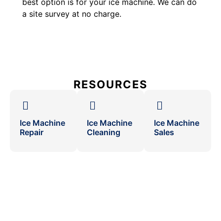
best option is for your ice machine. We can do
a site survey at no charge.
RESOURCES
Ice Machine
Ice Machine
Ice Machine
Repair
Cleaning
Sales