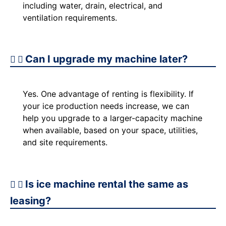
including water, drain, electrical, and
ventilation requirements.
Can I upgrade my machine later?
Yes. One advantage of renting is flexibility. If
your ice production needs increase, we can
help you upgrade to a larger-capacity machine
when available, based on your space, utilities,
and site requirements.
Is ice machine rental the same as
leasing?