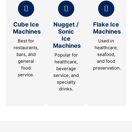
Cube Ice
Nugget /
Flake Ice
Machines
Sonic
Machines
Ice
Best for
Used in
Machines
restaurants,
healthcare,
bars, and
seafood,
Popular for
general
and food
healthcare,
food
preservation.
beverage
service.
service, and
specialty
drinks.