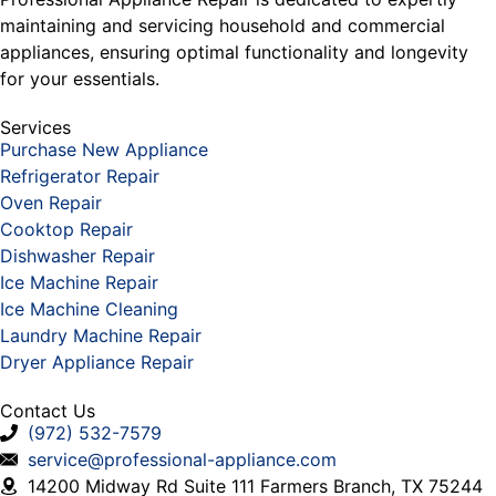
maintaining and servicing household and commercial
appliances, ensuring optimal functionality and longevity
for your essentials.
Services
Purchase New Appliance
Refrigerator Repair
Oven Repair
Cooktop Repair
Dishwasher Repair
Ice Machine Repair
Ice Machine Cleaning
Laundry Machine Repair
Dryer Appliance Repair
Contact Us
(972) 532-7579
service@professional-appliance.com
14200 Midway Rd Suite 111 Farmers Branch, TX 75244