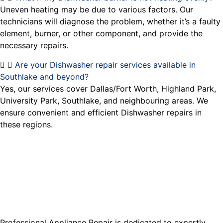
Uneven heating may be due to various factors. Our
technicians will diagnose the problem, whether it’s a faulty
element, burner, or other component, and provide the
necessary repairs.
Are your Dishwasher repair services available in
Southlake and beyond?
Yes, our services cover Dallas/Fort Worth, Highland Park,
University Park, Southlake, and neighbouring areas. We
ensure convenient and efficient Dishwasher repairs in
these regions.
Professional Appliance Repair is dedicated to expertly