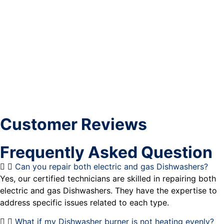
Customer Reviews
Frequently Asked Question
Can you repair both electric and gas Dishwashers?
Yes, our certified technicians are skilled in repairing both
electric and gas Dishwashers. They have the expertise to
address specific issues related to each type.
What if my Dishwasher burner is not heating evenly?