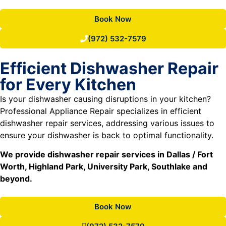
Book Now
(972) 532-7579
Efficient Dishwasher Repair
for Every Kitchen
Is your dishwasher causing disruptions in your kitchen?
Professional Appliance Repair specializes in efficient
dishwasher repair services, addressing various issues to
ensure your dishwasher is back to optimal functionality.
We provide dishwasher repair services in Dallas / Fort
Worth, Highland Park, University Park, Southlake and
beyond.
Book Now