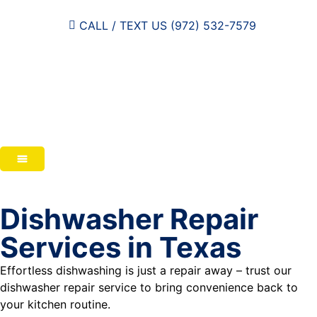
CALL / TEXT US (972) 532-7579
Dishwasher Repair
Services in Texas
Effortless dishwashing is just a repair away – trust our
dishwasher repair service to bring convenience back to
your kitchen routine.