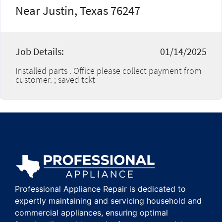
Near Justin, Texas 76247
Job Details:
01/14/2025
Installed parts . Office please collect payment from
customer. ; saved tckt
Professional Appliance Repair is dedicated to
expertly maintaining and servicing household and
commercial appliances, ensuring optimal