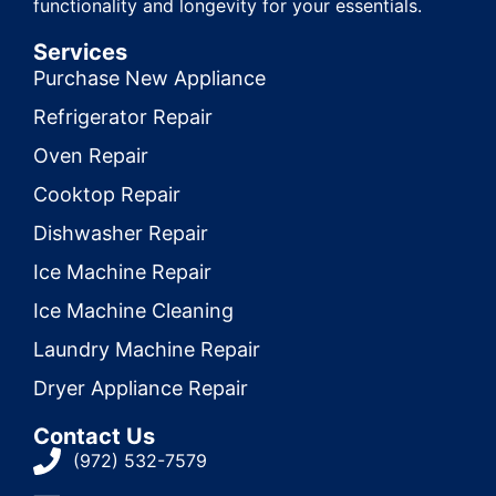
functionality and longevity for your essentials.
Services
Purchase New Appliance
Refrigerator Repair
Oven Repair
Cooktop Repair
Dishwasher Repair
Ice Machine Repair
Ice Machine Cleaning
Laundry Machine Repair
Dryer Appliance Repair
Contact Us
(972) 532-7579