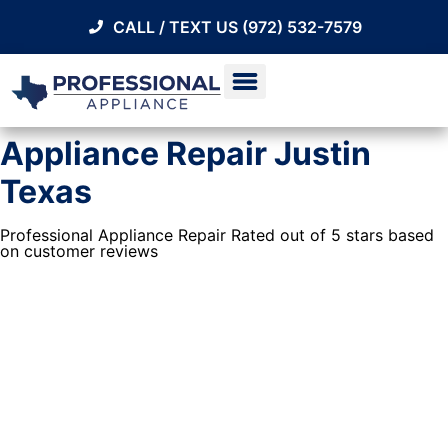
CALL / TEXT US (972) 532-7579
Appliance Repair Justin
Texas
Professional Appliance Repair Rated out of 5 stars based
on customer reviews