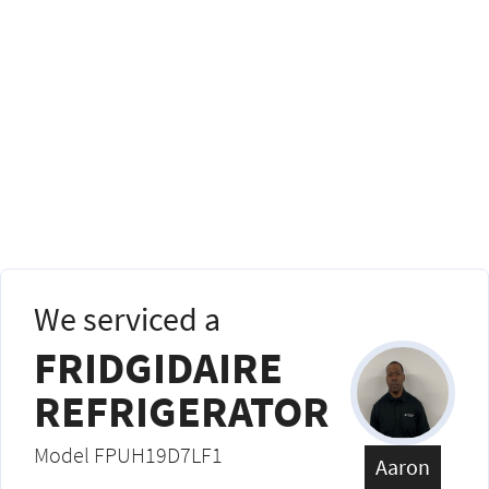
We serviced a
FRIDGIDAIRE
REFRIGERATOR
Model FPUH19D7LF1
Aaron