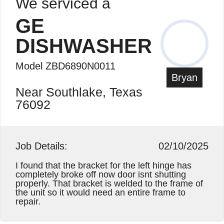
We serviced a
GE
DISHWASHER
Model ZBD6890N0011
Bryan
Near Southlake, Texas
76092
Job Details:
02/10/2025
I found that the bracket for the left hinge has
completely broke off now door isnt shutting
properly. That bracket is welded to the frame of
the unit so it would need an entire frame to
repair.