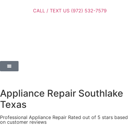
CALL / TEXT US (972) 532-7579
Appliance Repair Southlake
Texas
Professional Appliance Repair Rated out of 5 stars based
on customer reviews