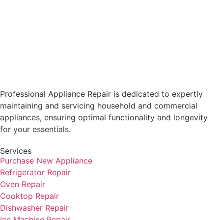
Professional Appliance Repair is dedicated to expertly
maintaining and servicing household and commercial
appliances, ensuring optimal functionality and longevity
for your essentials.
Services
Purchase New Appliance
Refrigerator Repair
Oven Repair
Cooktop Repair
Dishwasher Repair
Ice Machine Repair