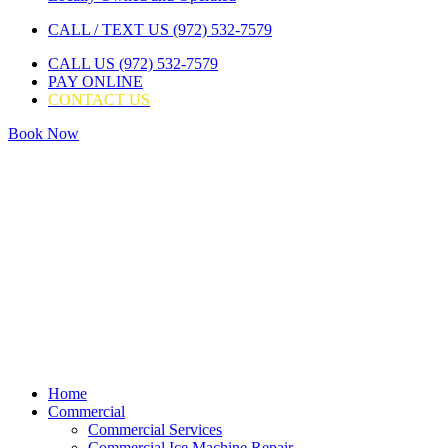
CALL / TEXT US (972) 532-7579
CALL US (972) 532-7579
PAY ONLINE
CONTACT US
Book Now
Home
Commercial
Commercial Services
Commercial Ice Machine Repair