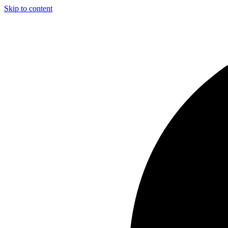
Skip to content