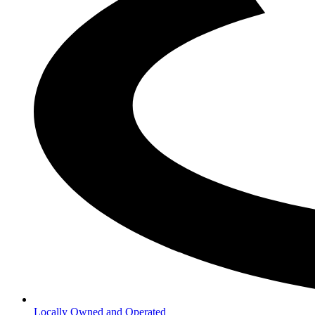
Locally Owned and Operated