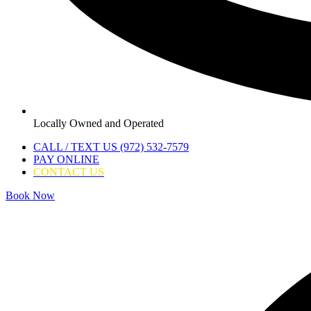
Locally Owned and Operated
CALL / TEXT US (972) 532-7579
PAY ONLINE
CONTACT US
Book Now