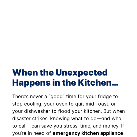
When the Unexpected
Happens in the Kitchen…
There’s never a “good” time for your fridge to
stop cooling, your oven to quit mid-roast, or
your dishwasher to flood your kitchen. But when
disaster strikes, knowing what to do—and who
to call—can save you stress, time, and money. If
you’re in need of
emergency kitchen appliance