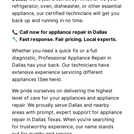
refrigerator, oven, dishwasher, or other essential
appliance, our certified technicians will get you
back up and running in no time.
📞
Call now for appliance repair in Dallas
🔧
Fast response. Fair pricing. Local experts.
Whether you need a quick fix or a full
diagnostic, Professional Appliance Repair in
Dallas has your back. Our technicians have
extensive experience servicing different
appliances (See here).
We pride ourselves on delivering the highest
level of care for your appliances and appliance
repair. We proudly serve Dallas and nearby
areas with prompt, expert support for appliance
repair in Dallas Texas. When you’re searching
for trustworthy experience, our name stands
out for quality and service.