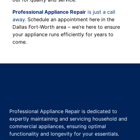
Professional Appliance Repair
is just a call
away.
Schedule an appointment here in the
Dallas Fort-Worth area – we’re here to ensure
your appliance runs efficiently for years to
come.
Professional Appliance Repair is dedicated to
expertly maintaining and servicing household and
commercial appliances, ensuring optimal
functionality and longevity for your essentials.