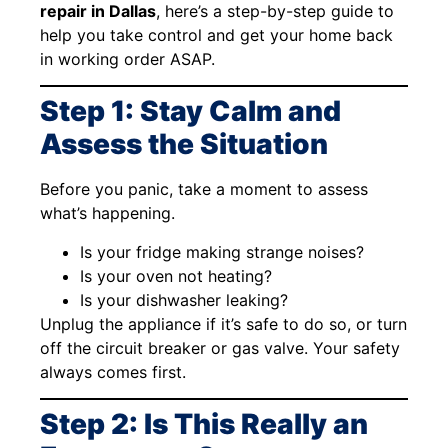
repair in Dallas
, here’s a step-by-step guide to
help you take control and get your home back
in working order ASAP.
Step 1: Stay Calm and
Assess the Situation
Before you panic, take a moment to assess
what’s happening.
Is your fridge making strange noises?
Is your oven not heating?
Is your dishwasher leaking?
Unplug the appliance if it’s safe to do so, or turn
off the circuit breaker or gas valve. Your safety
always comes first.
Step 2: Is This Really an