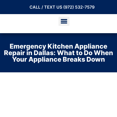
CALL / TEXT US (972) 532-7579
Emergency Kitchen Appliance
Repair in Dallas: What to Do When
Your Appliance Breaks Down