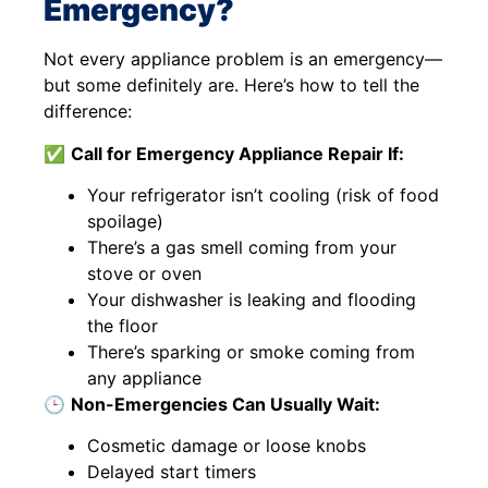
Emergency?
Not every appliance problem is an emergency—
but some definitely are. Here’s how to tell the
difference:
✅
Call for Emergency Appliance Repair If:
Your refrigerator isn’t cooling (risk of food
spoilage)
There’s a gas smell coming from your
stove or oven
Your dishwasher is leaking and flooding
the floor
There’s sparking or smoke coming from
any appliance
🕒
Non-Emergencies Can Usually Wait:
Cosmetic damage or loose knobs
Delayed start timers