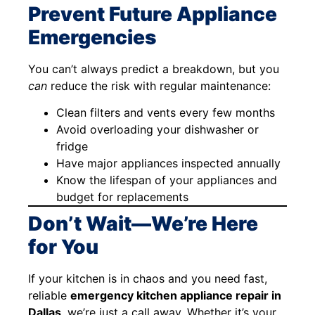
Prevent Future Appliance
Emergencies
You can’t always predict a breakdown, but you
can
reduce the risk with regular maintenance:
Clean filters and vents every few months
Avoid overloading your dishwasher or
fridge
Have major appliances inspected annually
Know the lifespan of your appliances and
budget for replacements
Don’t Wait—We’re Here
for You
If your kitchen is in chaos and you need fast,
reliable
emergency kitchen appliance repair in
Dallas
, we’re just a call away. Whether it’s your