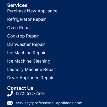
Services
Purchase New Appliance
Refrigerator Repair
Oven Repair
Cooktop Repair
Dishwasher Repair
Ice Machine Repair
Ice Machine Cleaning
Laundry Machine Repair
Dryer Appliance Repair
Contact Us
(972) 532-7579
service@professional-appliance.com