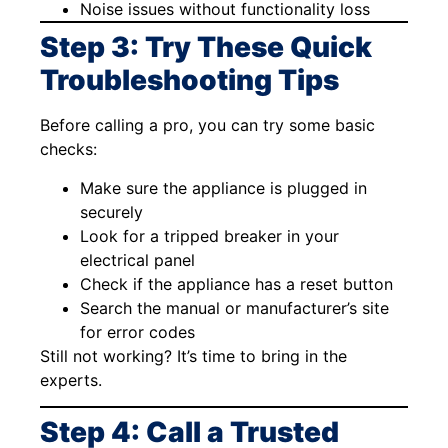
Noise issues without functionality loss
Step 3: Try These Quick
Troubleshooting Tips
Before calling a pro, you can try some basic
checks:
Make sure the appliance is plugged in
securely
Look for a tripped breaker in your
electrical panel
Check if the appliance has a reset button
Search the manual or manufacturer’s site
for error codes
Still not working? It’s time to bring in the
experts.
Step 4: Call a Trusted