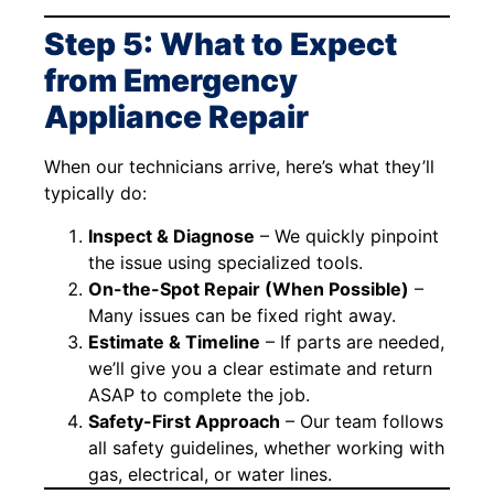
Step 5: What to Expect
from Emergency
Appliance Repair
When our technicians arrive, here’s what they’ll
typically do:
Inspect & Diagnose
– We quickly pinpoint
the issue using specialized tools.
On-the-Spot Repair (When Possible)
–
Many issues can be fixed right away.
Estimate & Timeline
– If parts are needed,
we’ll give you a clear estimate and return
ASAP to complete the job.
Safety-First Approach
– Our team follows
all safety guidelines, whether working with
gas, electrical, or water lines.