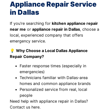
Appliance Repair Service
in Dallas
If you’re searching for
kitchen appliance repair
near me
or
appliance repair in Dallas
, choose a
local, experienced company that offers
emergency service.
💡
Why Choose a Local Dallas Appliance
Repair Company?
Faster response times (especially in
emergencies)
Technicians familiar with Dallas-area
homes and common appliance brands
Personalized service from real, local
people
Need help with appliance repair in Dallas?
Contact us here.