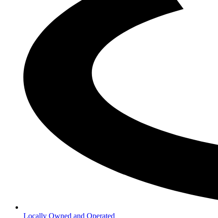
Locally Owned and Operated