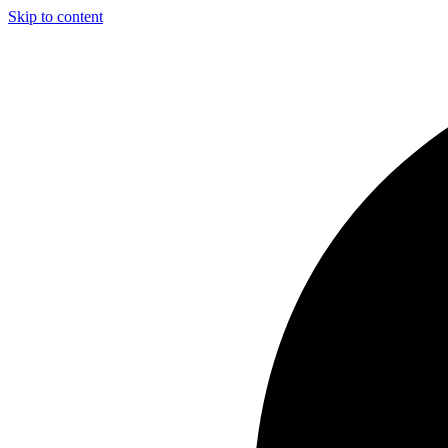
Skip to content