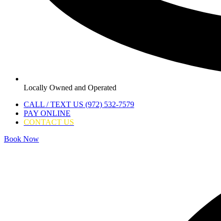
Locally Owned and Operated
CALL / TEXT US (972) 532-7579
PAY ONLINE
CONTACT US
Book Now