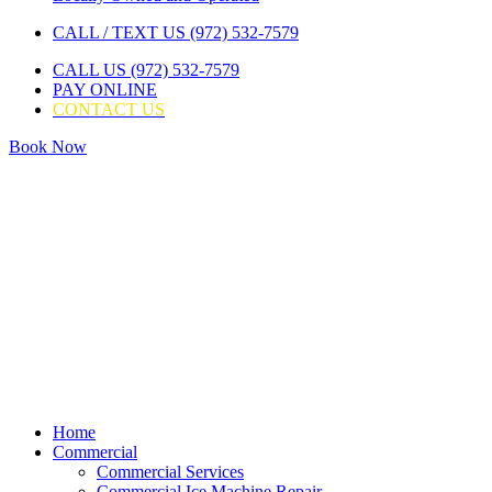
CALL / TEXT US (972) 532-7579
CALL US (972) 532-7579
PAY ONLINE
CONTACT US
Book Now
Home
Commercial
Commercial Services
Commercial Ice Machine Repair