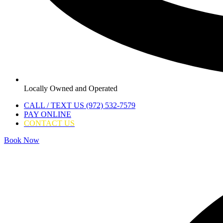
Locally Owned and Operated
CALL / TEXT US (972) 532-7579
PAY ONLINE
CONTACT US
Book Now