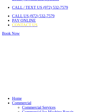
CALL / TEXT US (972) 532-7579
CALL US (972) 532-7579
PAY ONLINE
CONTACT US
Book Now
Home
Commercial
Commercial Services
Commercial Ice Machine Repair