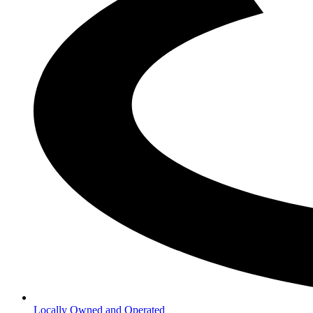
Locally Owned and Operated