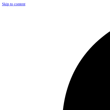
Skip to content