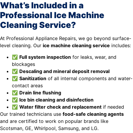
What’s Included in a
Professional Ice Machine
Cleaning Service?
At Professional Appliance Repairs, we go beyond surface-
level cleaning. Our
ice machine cleaning service
includes:
✅
Full system inspection
for leaks, wear, and
blockages
✅
Descaling and mineral deposit removal
✅
Sanitization
of all internal components and water-
contact areas
✅
Drain line flushing
✅
Ice bin cleaning and disinfection
✅
Water filter check and replacement
if needed
Our trained technicians use
food-safe cleaning agents
and are certified to work on popular brands like
Scotsman, GE, Whirlpool, Samsung, and LG.