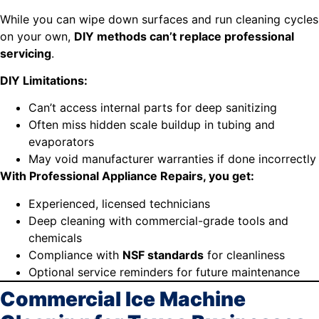
While you can wipe down surfaces and run cleaning cycles
on your own,
DIY methods can’t replace professional
servicing
.
DIY Limitations:
Can’t access internal parts for deep sanitizing
Often miss hidden scale buildup in tubing and
evaporators
May void manufacturer warranties if done incorrectly
With Professional Appliance Repairs, you get:
Experienced, licensed technicians
Deep cleaning with commercial-grade tools and
chemicals
Compliance with
NSF standards
for cleanliness
Optional service reminders for future maintenance
Commercial Ice Machine