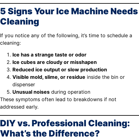
5 Signs Your Ice Machine Needs
Cleaning
If you notice any of the following, it’s time to schedule a
cleaning:
Ice has a strange taste or odor
Ice cubes are cloudy or misshapen
Reduced ice output or slow production
Visible mold, slime, or residue
inside the bin or
dispenser
Unusual noises
during operation
These symptoms often lead to breakdowns if not
addressed early.
DIY vs. Professional Cleaning:
What’s the Difference?