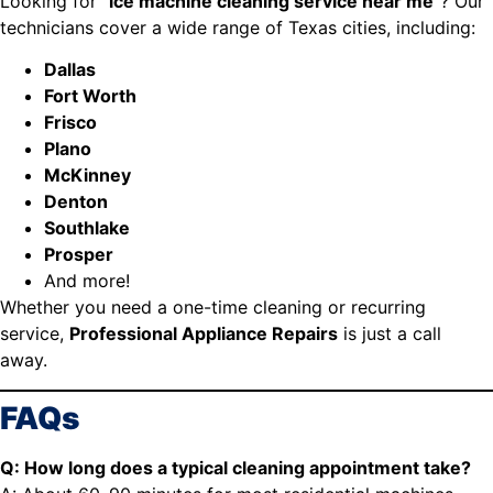
Looking for “
ice machine cleaning service near me
”? Our
technicians cover a wide range of Texas cities, including:
Dallas
Fort Worth
Frisco
Plano
McKinney
Denton
Southlake
Prosper
And more!
Whether you need a one-time cleaning or recurring
service,
Professional Appliance Repairs
is just a call
away.
FAQs
Q: How long does a typical cleaning appointment take?