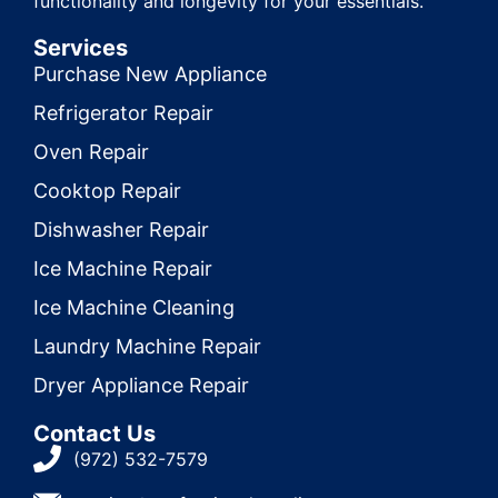
functionality and longevity for your essentials.
Services
Purchase New Appliance
Refrigerator Repair
Oven Repair
Cooktop Repair
Dishwasher Repair
Ice Machine Repair
Ice Machine Cleaning
Laundry Machine Repair
Dryer Appliance Repair
Contact Us
(972) 532-7579