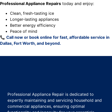
Professional Appliance Repairs
today and enjoy:
Clean, fresh-tasting ice
Longer-lasting appliances
Better energy efficiency
Peace of mind
📞
Call now or book online for fast, affordable service in
Dallas, Fort Worth, and beyond.
Professional Appliance Repair is dedicated to
expertly maintaining and servicing household and
commercial appliances, ensuring optimal