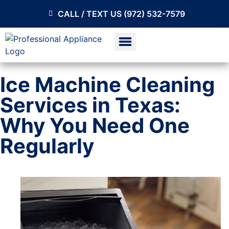
CALL / TEXT US (972) 532-7579
Ice Machine Cleaning
Services in Texas:
Why You Need One
Regularly