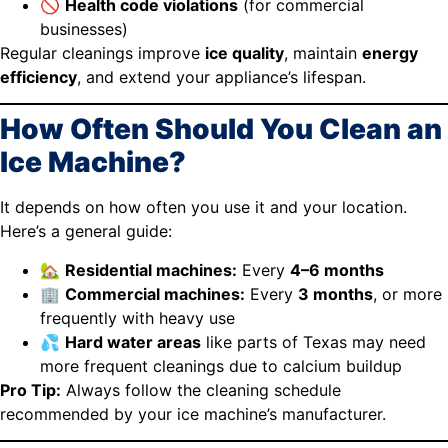
🚫
Health code violations
(for commercial
businesses)
Regular cleanings improve
ice quality
, maintain
energy
efficiency
, and extend your appliance’s lifespan.
How Often Should You Clean an
Ice Machine?
It depends on how often you use it and your location.
Here’s a general guide:
🏡
Residential machines:
Every
4–6 months
🏢
Commercial machines:
Every
3 months
, or more
frequently with heavy use
💦
Hard water areas
like parts of Texas may need
more frequent cleanings due to calcium buildup
Pro Tip:
Always follow the cleaning schedule
recommended by your ice machine’s manufacturer.