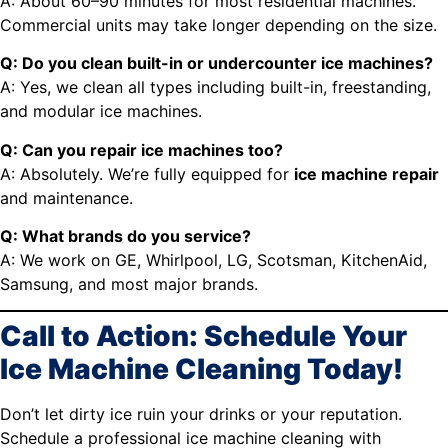
A: About 60–90 minutes for most residential machines.
Commercial units may take longer depending on the size.
Q: Do you clean built-in or undercounter ice machines?
A: Yes, we clean all types including built-in, freestanding,
and modular ice machines.
Q: Can you repair ice machines too?
A: Absolutely. We’re fully equipped for
ice machine repair
and maintenance.
Q: What brands do you service?
A: We work on GE, Whirlpool, LG, Scotsman, KitchenAid,
Samsung, and most major brands.
Call to Action: Schedule Your
Ice Machine Cleaning Today!
Don’t let dirty ice ruin your drinks or your reputation.
Schedule a professional ice machine cleaning with