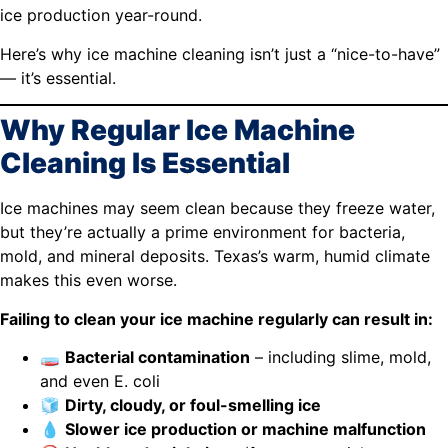
ice production year-round.
Here’s why ice machine cleaning isn’t just a “nice-to-have”
— it’s essential.
Why Regular Ice Machine
Cleaning Is Essential
Ice machines may seem clean because they freeze water,
but they’re actually a prime environment for bacteria,
mold, and mineral deposits. Texas’s warm, humid climate
makes this even worse.
Failing to clean your ice machine regularly can result in:
🧫
Bacterial contamination
– including slime, mold,
and even E. coli
🧊
Dirty, cloudy, or foul-smelling ice
💧
Slower ice production or machine malfunction