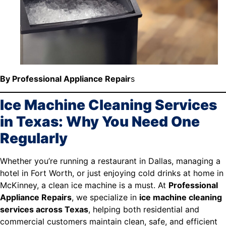
By Professional Appliance Repair
s
Ice Machine Cleaning Services
in Texas: Why You Need One
Regularly
Whether you’re running a restaurant in Dallas, managing a
hotel in Fort Worth, or just enjoying cold drinks at home in
McKinney, a clean ice machine is a must. At
Professional
Appliance Repairs
, we specialize in
ice machine cleaning
services across Texas
, helping both residential and
commercial customers maintain clean, safe, and efficient