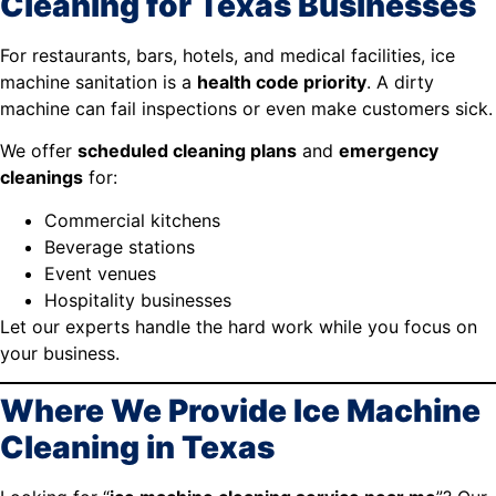
Cleaning for Texas Businesses
For restaurants, bars, hotels, and medical facilities, ice
machine sanitation is a
health code priority
. A dirty
machine can fail inspections or even make customers sick.
We offer
scheduled cleaning plans
and
emergency
cleanings
for:
Commercial kitchens
Beverage stations
Event venues
Hospitality businesses
Let our experts handle the hard work while you focus on
your business.
Where We Provide Ice Machine
Cleaning in Texas