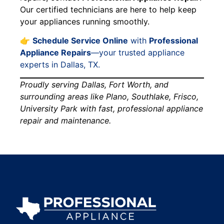
Our certified technicians are here to help keep
your appliances running smoothly.
👉
Schedule Service Online
with
Professional
Appliance Repairs
—your trusted appliance
experts in Dallas, TX.
Proudly serving Dallas, Fort Worth, and
surrounding areas like Plano, Southlake, Frisco,
University Park with fast, professional appliance
repair and maintenance.