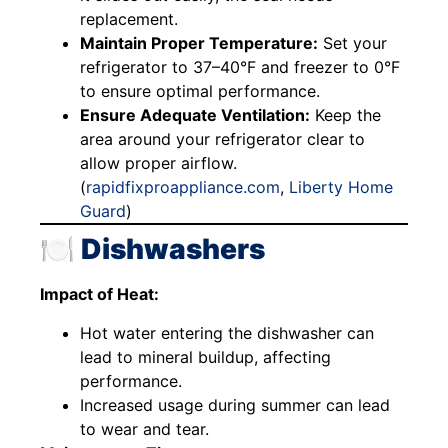
replacement.
Maintain Proper Temperature:
Set your
refrigerator to 37–40°F and freezer to 0°F
to ensure optimal performance.
Ensure Adequate Ventilation:
Keep the
area around your refrigerator clear to
allow proper airflow.
(
rapidfixproappliance.com
,
Liberty Home
Guard
)
🍽️ Dishwashers
Impact of Heat:
Hot water entering the dishwasher can
lead to mineral buildup, affecting
performance.
Increased usage during summer can lead
to wear and tear.