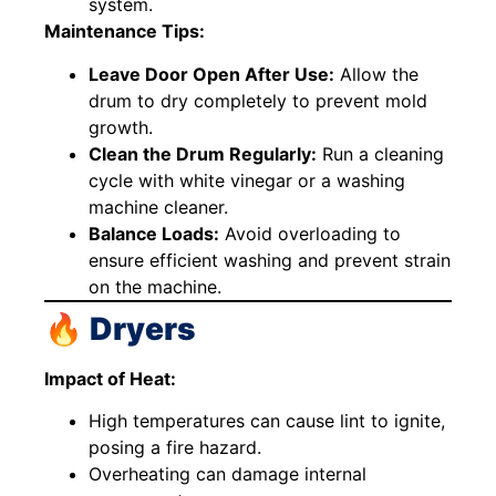
system.
Maintenance Tips:
Leave Door Open After Use:
Allow the
drum to dry completely to prevent mold
growth.
Clean the Drum Regularly:
Run a cleaning
cycle with white vinegar or a washing
machine cleaner.
Balance Loads:
Avoid overloading to
ensure efficient washing and prevent strain
on the machine.
🔥 Dryers
Impact of Heat:
High temperatures can cause lint to ignite,
posing a fire hazard.
Overheating can damage internal