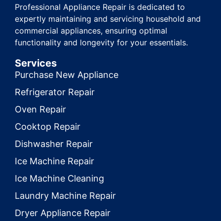
Professional Appliance Repair is dedicated to
expertly maintaining and servicing household and
commercial appliances, ensuring optimal
functionality and longevity for your essentials.
Services
Purchase New Appliance
Refrigerator Repair
Oven Repair
Cooktop Repair
Dishwasher Repair
Ice Machine Repair
Ice Machine Cleaning
Laundry Machine Repair
Dryer Appliance Repair