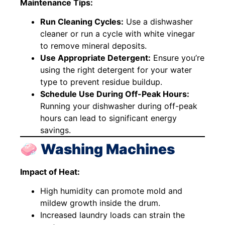
Maintenance Tips:
Run Cleaning Cycles:
Use a dishwasher
cleaner or run a cycle with white vinegar
to remove mineral deposits.
Use Appropriate Detergent:
Ensure you’re
using the right detergent for your water
type to prevent residue buildup.
Schedule Use During Off-Peak Hours:
Running your dishwasher during off-peak
hours can lead to significant energy
savings.
🧼 Washing Machines
Impact of Heat:
High humidity can promote mold and
mildew growth inside the drum.
Increased laundry loads can strain the