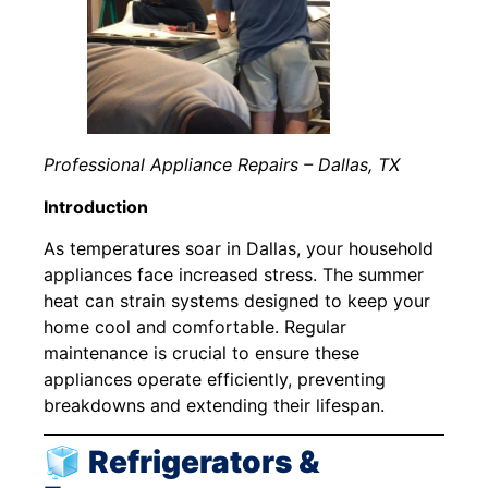
Professional Appliance Repairs – Dallas, TX
Introduction
As temperatures soar in Dallas, your household
appliances face increased stress. The summer
heat can strain systems designed to keep your
home cool and comfortable. Regular
maintenance is crucial to ensure these
appliances operate efficiently, preventing
breakdowns and extending their lifespan.
🧊 Refrigerators &