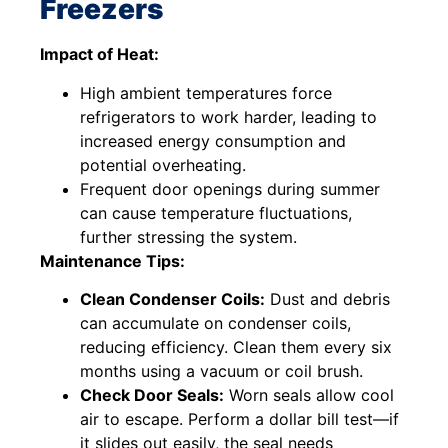
Freezers
Impact of Heat:
High ambient temperatures force
refrigerators to work harder, leading to
increased energy consumption and
potential overheating.
Frequent door openings during summer
can cause temperature fluctuations,
further stressing the system.
Maintenance Tips:
Clean Condenser Coils:
Dust and debris
can accumulate on condenser coils,
reducing efficiency. Clean them every six
months using a vacuum or coil brush.
Check Door Seals:
Worn seals allow cool
air to escape. Perform a dollar bill test—if
it slides out easily, the seal needs