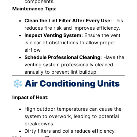
components.
Maintenance Tips:
Clean the Lint Filter After Every Use:
This
reduces fire risk and improves efficiency.
Inspect Venting System:
Ensure the vent
is clear of obstructions to allow proper
airflow.
Schedule Professional Cleaning:
Have the
venting system professionally cleaned
annually to prevent lint buildup.
❄️ Air Conditioning Units
Impact of Heat:
High outdoor temperatures can cause the
system to overwork, leading to potential
breakdowns.
Dirty filters and coils reduce efficiency.