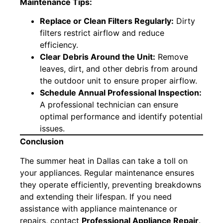
Maintenance Tips:
Replace or Clean Filters Regularly:
Dirty
filters restrict airflow and reduce
efficiency.
Clear Debris Around the Unit:
Remove
leaves, dirt, and other debris from around
the outdoor unit to ensure proper airflow.
Schedule Annual Professional Inspection:
A professional technician can ensure
optimal performance and identify potential
issues.
Conclusion
The summer heat in Dallas can take a toll on
your appliances. Regular maintenance ensures
they operate efficiently, preventing breakdowns
and extending their lifespan. If you need
assistance with appliance maintenance or
repairs, contact
Professional Appliance Repair
.