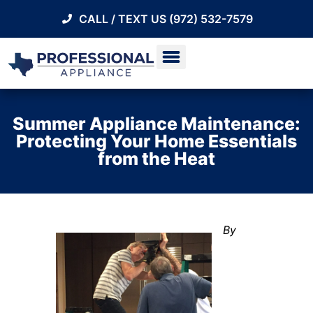
CALL / TEXT US (972) 532-7579
Summer Appliance Maintenance:
Protecting Your Home Essentials
from the Heat
By