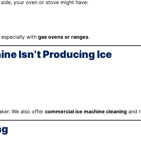
side, your oven or stove might have:
 especially with
gas ovens or ranges
.
ine Isn’t Producing Ice
ker. We also offer
commercial ice machine cleaning
and r
ng