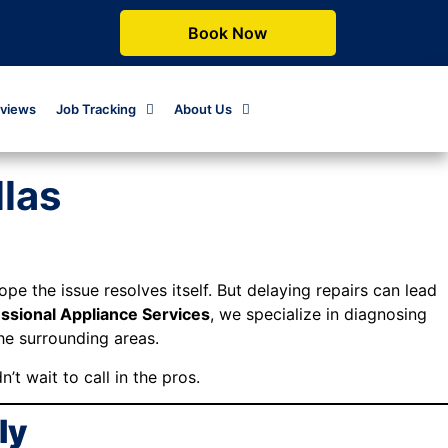
Book Now
views
Job Tracking
About Us
llas
pe the issue resolves itself. But delaying repairs can lead
ssional Appliance Services
, we specialize in diagnosing
the surrounding areas.
’t wait to call in the pros.
ly