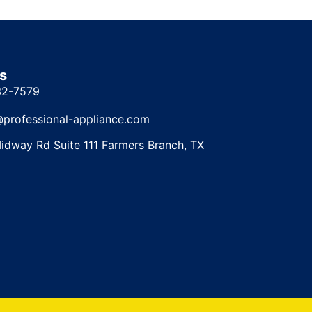
s
32-7579
@professional-appliance.com
idway Rd Suite 111 Farmers Branch, TX