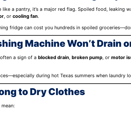
e like a pantry, it’s a major red flag. Spoiled food, leaking 
or
, or
cooling fan
.
ing fridge can cost you hundreds in spoiled groceries—don
shing Machine Won’t Drain o
 often a sign of a
blocked drain
,
broken pump
, or
motor i
ices—especially during hot Texas summers when laundry loa
Long to Dry Clothes
d mean: