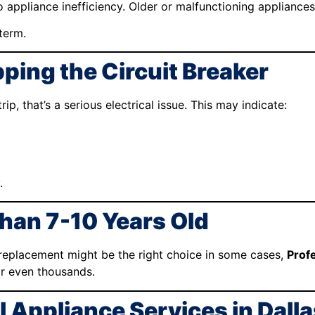
to appliance inefficiency. Older or malfunctioning appliance
term.
ping the Circuit Breaker
p, that’s a serious electrical issue. This may indicate:
.
Than 7-10 Years Old
 replacement might be the right choice in some cases,
Prof
r even thousands.
 Appliance Services in Dall