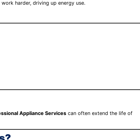
s work harder, driving up energy use.
essional Appliance Services
can often extend the life of
as?