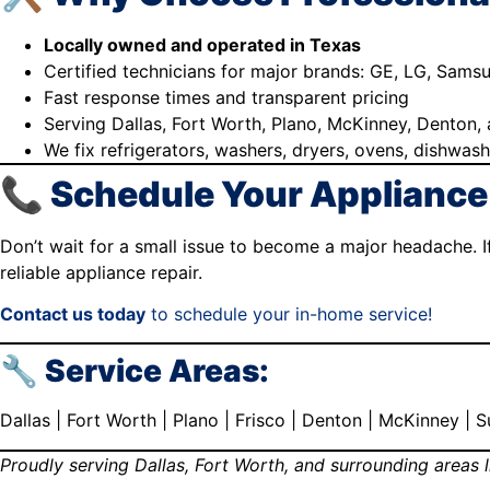
Locally owned and operated in Texas
Certified technicians for major brands: GE, LG, Sams
Fast response times and transparent pricing
Serving Dallas, Fort Worth, Plano, McKinney, Denton
We fix refrigerators, washers, dryers, ovens, dishwas
📞 Schedule Your Appliance
Don’t wait for a small issue to become a major headache. If
reliable appliance repair.
Contact us today
to schedule your in-home service!
🔧 Service Areas:
Dallas | Fort Worth | Plano | Frisco | Denton | McKinney |
Proudly serving Dallas, Fort Worth, and surrounding areas l