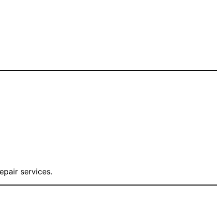
epair services.