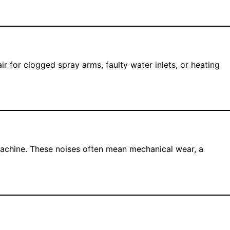
for clogged spray arms, faulty water inlets, or heating
machine. These noises often mean mechanical wear, a