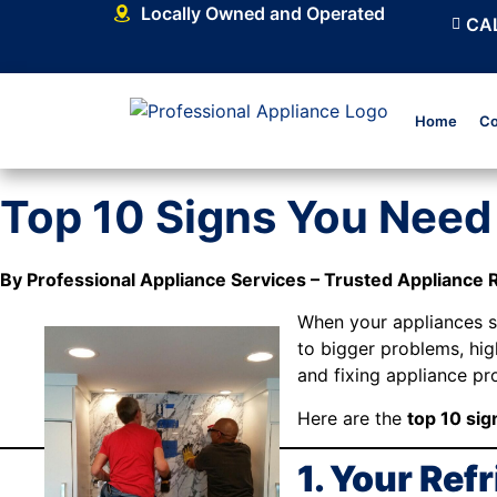
Locally Owned and Operated
CAL
Home
Co
Top 10 Signs You Need 
By Professional Appliance Services – Trusted Appliance 
When your appliances sta
to bigger problems, high
and fixing appliance p
Here are the
top 10 sig
1. Your Ref