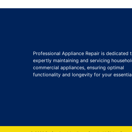
Professional Appliance Repair is dedicated 
expertly maintaining and servicing househo
commercial appliances, ensuring optimal
functionality and longevity for your essentia