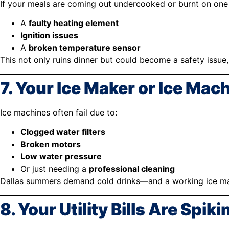
If your meals are coming out undercooked or burnt on one 
A
faulty heating element
Ignition issues
A
broken temperature sensor
This not only ruins dinner but could become a safety issue,
7. Your Ice Maker or Ice Mach
Ice machines often fail due to:
Clogged water filters
Broken motors
Low water pressure
Or just needing a
professional cleaning
Dallas summers demand cold drinks—and a working ice ma
8. Your Utility Bills Are Spiki