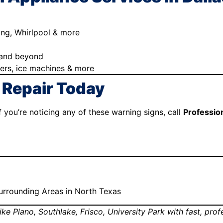
ung, Whirlpool & more
, and beyond
hers, ice machines & more
 Repair Today
 you’re noticing any of these warning signs, call
Professio
 Surrounding Areas in North Texas
ike Plano, Southlake, Frisco, University Park with fast, pro