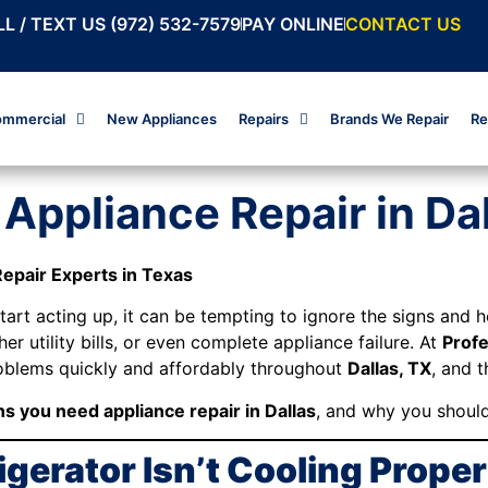
L / TEXT US (972) 532-7579
PAY ONLINE
CONTACT US
mmercial
New Appliances
Repairs
Brands We Repair
Re
Appliance Repair in Da
Repair Experts in Texas
rt acting up, it can be tempting to ignore the signs and ho
er utility bills, or even complete appliance failure. At
Profe
roblems quickly and affordably throughout
Dallas, TX
, and 
ns you need appliance repair in Dallas
, and why you shouldn
rigerator Isn’t Cooling Proper