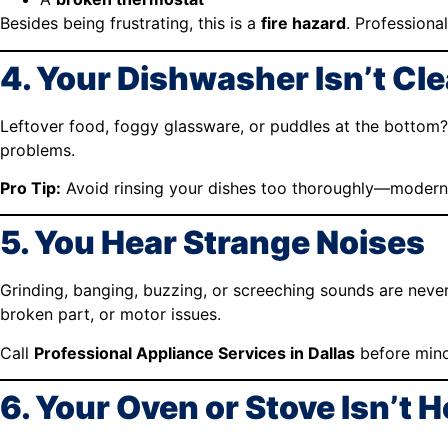
Besides being frustrating, this is a
fire hazard
. Professional
4. Your Dishwasher Isn’t Cl
Leftover food, foggy glassware, or puddles at the bottom?
problems.
Pro Tip:
Avoid rinsing your dishes too thoroughly—modern 
5. You Hear Strange Noises
Grinding, banging, buzzing, or screeching sounds are neve
broken part, or motor issues.
Call
Professional Appliance Services in Dallas
before mino
6. Your Oven or Stove Isn’t 