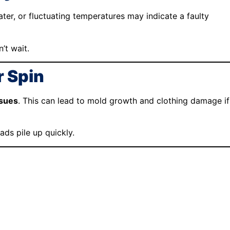
water, or fluctuating temperatures may indicate a faulty
’t wait.
r Spin
ssues
. This can lead to mold growth and clothing damage if
ds pile up quickly.