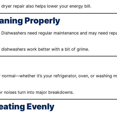
 dryer repair also helps lower your energy bill.
eaning Properly
 Dishwashers need regular maintenance and may need repair 
dishwashers work better with a bit of grime.
r normal—whether it’s your refrigerator, oven, or washing 
r noises turn into major breakdowns.
Heating Evenly