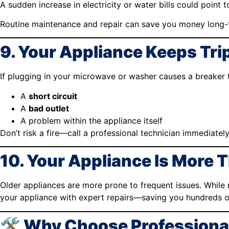
A sudden increase in electricity or water bills could point 
Routine maintenance and repair can save you money long-
9. Your Appliance Keeps Trip
If plugging in your microwave or washer causes a breaker tri
A
short circuit
A
bad outlet
A problem within the appliance itself
Don’t risk a fire—call a professional technician immediately
10. Your Appliance Is More 
Older appliances are more prone to frequent issues. While
your appliance with expert repairs—saving you hundreds o
🛠️ Why Choose Professional