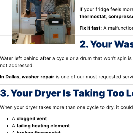
If your fridge feels mor
thermostat
,
compress
Fix it fast:
A malfunction
2. Your Wa
Water left behind after a cycle or a drum that won’t spin is
not addressed.
In Dallas, washer repair
is one of our most requested serv
3. Your Dryer Is Taking Too 
When your dryer takes more than one cycle to dry, it coul
A
clogged vent
A
failing heating element
A
broken thermostat