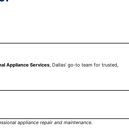
nal Appliance Services
, Dallas’ go-to team for trusted,
fessional appliance repair and maintenance.