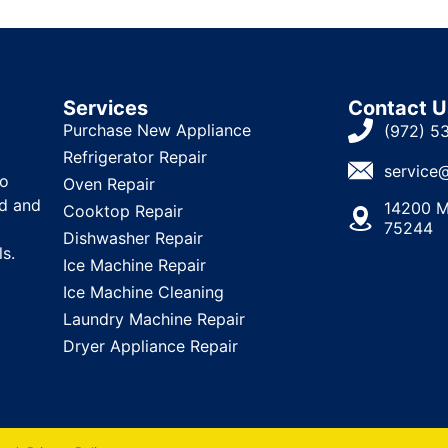
Services
Contact U
Purchase New Appliance
(972) 5
Refrigerator Repair
service
to
Oven Repair
ld and
14200 M
Cooktop Repair
75244
Dishwasher Repair
ls.
Ice Machine Repair
Ice Machine Cleaning
Laundry Machine Repair
Dryer Appliance Repair