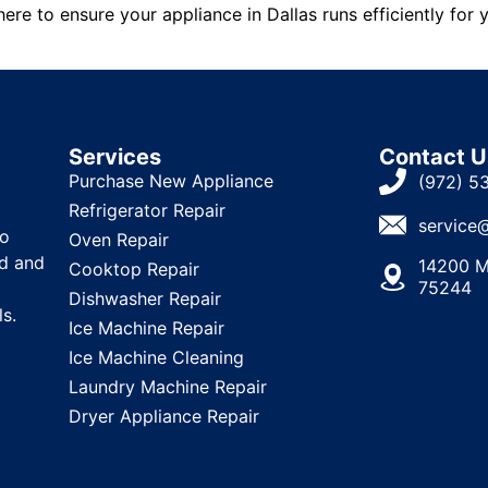
ere to ensure your appliance in Dallas runs efficiently for 
Services
Contact U
Purchase New Appliance
(972) 5
Refrigerator Repair
service
to
Oven Repair
ld and
14200 M
Cooktop Repair
75244
Dishwasher Repair
ls.
Ice Machine Repair
Ice Machine Cleaning
Laundry Machine Repair
Dryer Appliance Repair