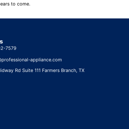
years to come.
s
32-7579
@professional-appliance.com
idway Rd Suite 111 Farmers Branch, TX