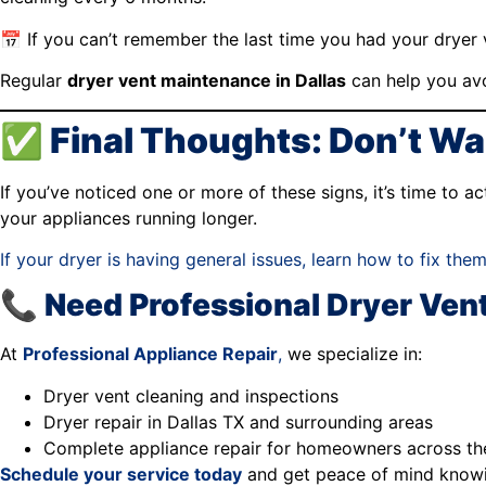
📅 If you can’t remember the last time you had your dryer
Regular
dryer vent maintenance in Dallas
can help you avo
✅ Final Thoughts: Don’t Wait
If you’ve noticed one or more of these signs, it’s time to 
your appliances running longer.
If your dryer is having general issues, learn how to fix them
📞 Need Professional Dryer Vent
At
Professional Appliance Repair
,
we specialize in:
Dryer vent cleaning and inspections
Dryer repair in Dallas TX and surrounding areas
Complete appliance repair for homeowners across t
Schedule your service today
and get peace of mind knowin