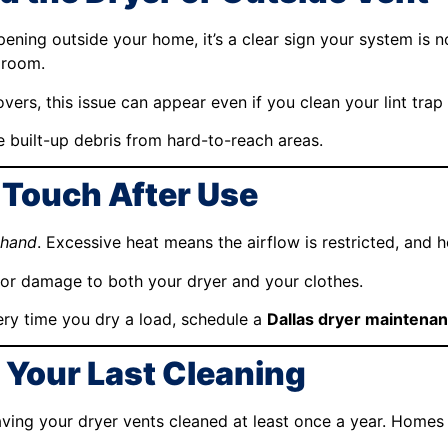
opening outside your home, it’s a clear sign your system is n
 room.
ers, this issue can appear even if you clean your lint trap 
 built-up debris from hard-to-reach areas.
e Touch After Use
 hand
. Excessive heat means the airflow is restricted, and h
for damage to both your dryer and your clothes.
very time you dry a load, schedule a
Dallas dryer maintenan
e Your Last Cleaning
ing your dryer vents cleaned at least once a year. Homes 