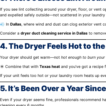
If you see lint collecting around your dryer, floor, or vent 
and expelled safely outside—not scattered in your laundry
💨 In
Dallas
, where wind and dust can clog exterior vent cov
Consider a
dryer duct cleaning service in Dallas
to remove
4. The Dryer Feels Hot to th
Your dryer should get warm—not
hot enough to burn your
☀️ Combine that with
Texas heat
and you’ve got a recipe 
If your unit feels too hot or your laundry room heats up e
5. It’s Been Over a Year Sinc
Even if your dryer
seems
fine, professionals recommend hav
cleaning every 6 months.