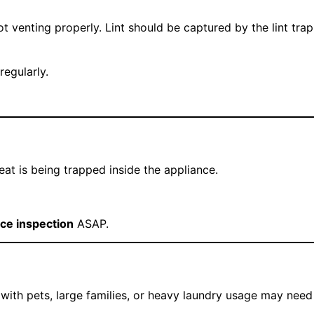
ot venting properly. Lint should be captured by the lint trap
regularly.
eat is being trapped inside the appliance.
ce inspection
ASAP.
with pets, large families, or heavy laundry usage may need