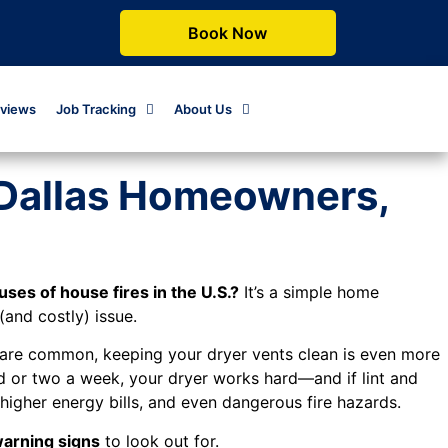
Book Now
views
Job Tracking
About Us
(Dallas Homeowners,
ses of house fires in the U.S.?
It’s a simple home
and costly) issue.
s are common, keeping your dryer vents clean is even more
oad or two a week, your dryer works hard—and if lint and
higher energy bills, and even dangerous fire hazards.
warning signs
to look out for.