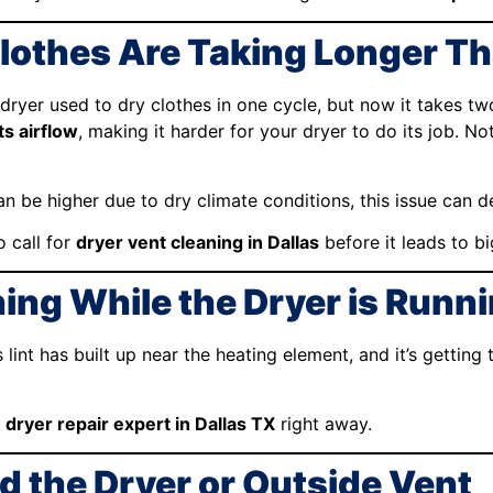
Clothes Are Taking Longer Th
 dryer used to dry clothes in one cycle, but now it takes two
ts airflow
, making it harder for your dryer to do its job. No
can be higher due to dry climate conditions, this issue can d
o call for
dryer vent cleaning in Dallas
before it leads to b
ing While the Dryer is Runn
s lint has built up near the heating element, and it’s getti
a
dryer repair expert in Dallas TX
right away.
d the Dryer or Outside Vent