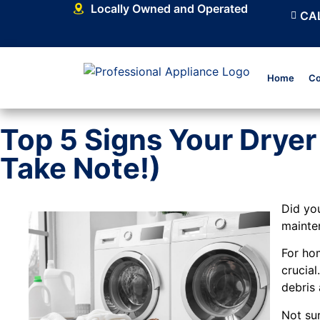
Locally Owned and Operated
CAL
Home
Co
Top 5 Signs Your Drye
Take Note!)
Did yo
mainte
For ho
crucial
debris 
Not sur