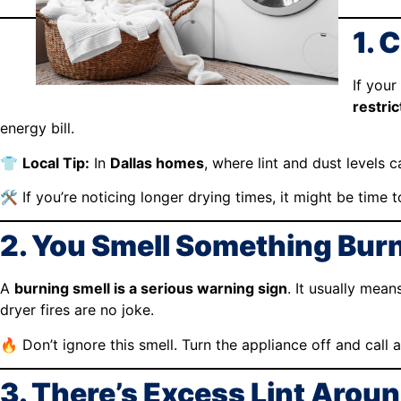
1. 
If your
restric
energy bill.
👕
Local Tip:
In
Dallas homes
, where lint and dust levels 
🛠️ If you’re noticing longer drying times, it might be time t
2. You Smell Something Burn
A
burning smell is a serious warning sign
. It usually mean
dryer fires are no joke.
🔥 Don’t ignore this smell. Turn the appliance off and call 
3. There’s Excess Lint Aroun