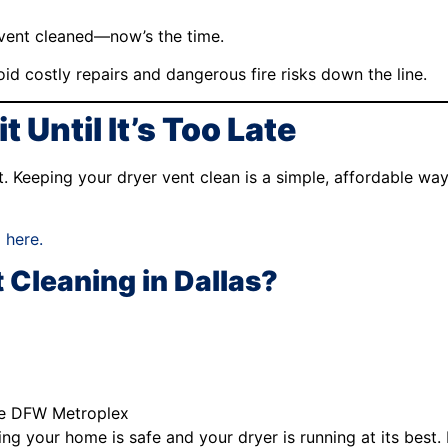
 vent cleaned—now’s the time.
id costly repairs and dangerous fire risks down the line.
 Until It’s Too Late
act. Keeping your dryer vent clean is a simple, affordable w
 here.
 Cleaning in Dallas?
he DFW Metroplex
g your home is safe and your dryer is running at its best. P