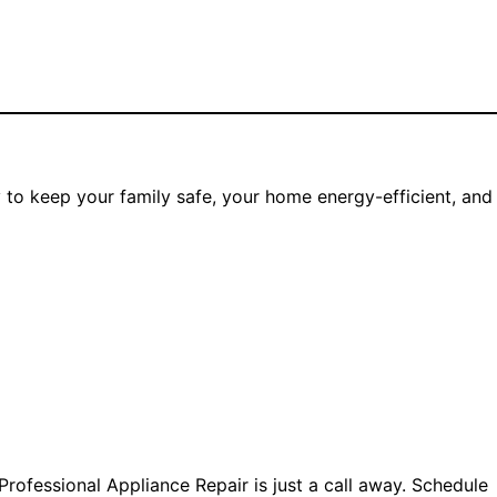
ay to keep your family safe, your home energy-efficient, and
rofessional Appliance Repair is just a call away. Schedule