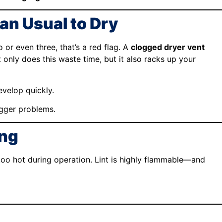
an Usual to Dry
 or even three, that’s a red flag. A
clogged dryer vent
t only does this waste time, but it also racks up your
evelop quickly.
igger problems.
ing
ng too hot during operation. Lint is highly flammable—and