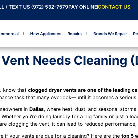
L / TEXT US (972) 532-7579
PAY ONLINE
CONTACT US
mmercial
New Appliances
Repairs
Brands We Repair
Re
r Vent Needs Cleaning 
u know that
clogged dryer vents are one of the leading cau
nance task that many overlook—until it becomes a serious (
meowners in
Dallas
, where heat, dust, and seasonal storm
. Whether you’re doing laundry for a big family or just a l
are clogging the vent, it can lead to reduced performance, 
e if your vents are due for a cleaning? Here are the
top 5 