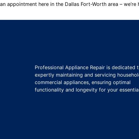
an appointment here in the Dallas Fort-Worth area – we’re h
Professional Appliance Repair is dedicated 
expertly maintaining and servicing househo
commercial appliances, ensuring optimal
functionality and longevity for your essentia