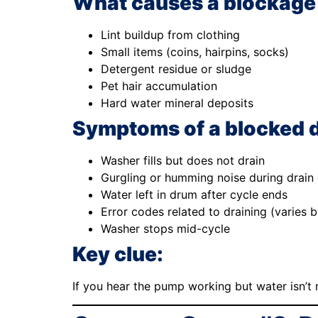
What causes a blockage
Lint buildup from clothing
Small items (coins, hairpins, socks)
Detergent residue or sludge
Pet hair accumulation
Hard water mineral deposits
Symptoms of a blocked 
Washer fills but does not drain
Gurgling or humming noise during drain 
Water left in drum after cycle ends
Error codes related to draining (varies 
Washer stops mid-cycle
Key clue:
If you hear the pump working but water isn’t m