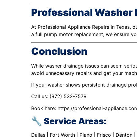
Professional Washer 
At Professional Appliance Repairs in Texas, o
a full pump motor replacement, we ensure your
Conclusion
While washer drainage issues can seem seriou
avoid unnecessary repairs and get your machi
If your washer shows persistent drainage prob
Call us: (972) 532-7579
Book here: https://professional-appliance.co
🔧 Service Areas:
Dallas | Fort Worth | Plano | Frisco | Denton