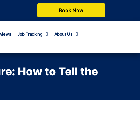
Book Now
views
Job Tracking
About Us
e: How to Tell the