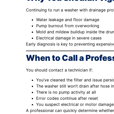
Continuing to run a washer with drainage pro
Water leakage and floor damage
Pump burnout from overworking
Mold and mildew buildup inside the dru
Electrical damage in severe cases
Early diagnosis is key to preventing expensive
When to Call a Profes
You should contact a technician if:
You’ve cleaned the filter and issue persi
The washer still won’t drain after hose i
There is no pump activity at all
Error codes continue after reset
You suspect electrical or motor damage
A professional can quickly determine whether 