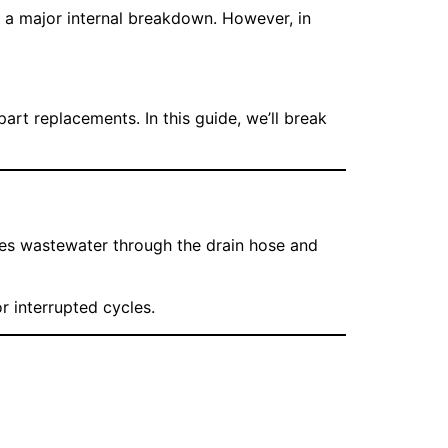
r a major internal breakdown. However, in
t replacements. In this guide, we’ll break
hes wastewater through the drain hose and
r interrupted cycles.