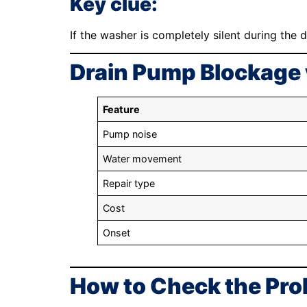
Key clue:
If the washer is completely silent during the d
Drain Pump Blockage 
Feature
Pump noise
Water movement
Repair type
Cost
Onset
How to Check the Pro