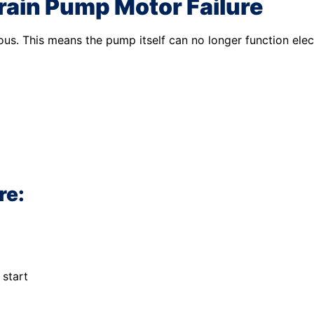
ain Pump Motor Failure
us. This means the pump itself can no longer function elect
re:
 start