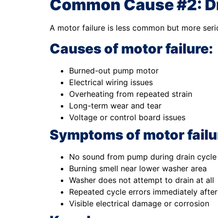
Common Cause #2: Dr
A motor failure is less common but more serio
Causes of motor failure:
Burned-out pump motor
Electrical wiring issues
Overheating from repeated strain
Long-term wear and tear
Voltage or control board issues
Symptoms of motor failu
No sound from pump during drain cycle
Burning smell near lower washer area
Washer does not attempt to drain at all
Repeated cycle errors immediately after
Visible electrical damage or corrosion