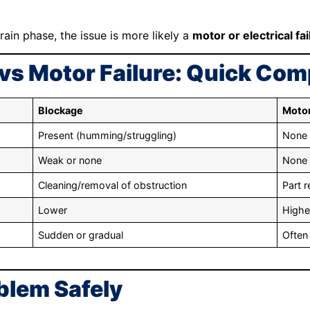
rain phase, the issue is more likely a
motor or electrical fai
vs Motor Failure: Quick Co
Blockage
Motor
Present (humming/struggling)
None
Weak or none
None
Cleaning/removal of obstruction
Part 
Lower
Highe
Sudden or gradual
Often
blem Safely