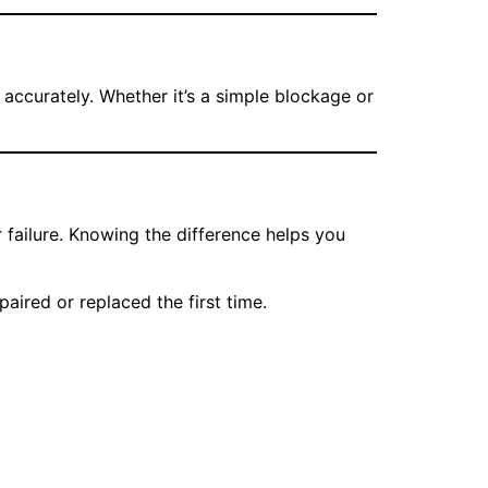
accurately. Whether it’s a simple blockage or
failure. Knowing the difference helps you
aired or replaced the first time.