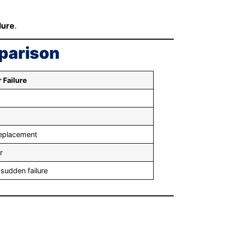
lure
.
mparison
 Failure
replacement
r
 sudden failure