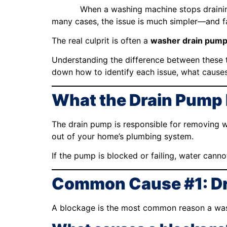
When a washing machine stops draining
many cases, the issue is much simpler—and 
The real culprit is often a
washer drain pump
Understanding the difference between these t
down how to identify each issue, what causes
What the Drain Pump
The drain pump is responsible for removing w
out of your home’s plumbing system.
If the pump is blocked or failing, water cann
Common Cause #1: Dr
A blockage is the most common reason a was