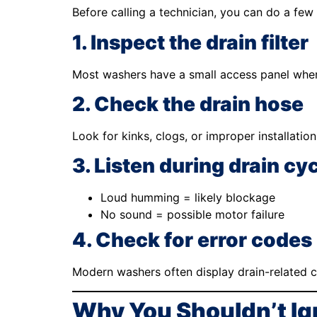
Before calling a technician, you can do a few
1. Inspect the drain filter
Most washers have a small access panel where 
2. Check the drain hose
Look for kinks, clogs, or improper installation
3. Listen during drain cy
Loud humming = likely blockage
No sound = possible motor failure
4. Check for error codes
Modern washers often display drain-related 
Why You Shouldn’t Ig