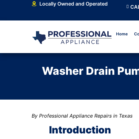
Locally Owned and Operated
CAL
Home
Co
Washer Drain Pump
By Professional Appliance Repairs in Texas
Introduction