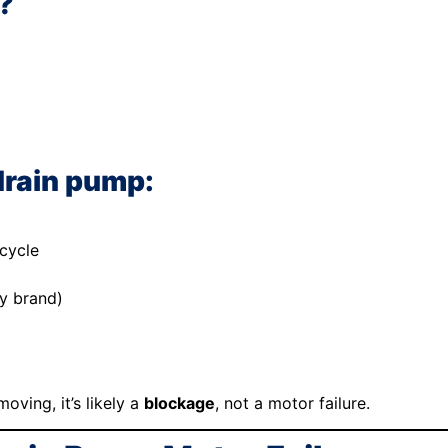
?
drain pump:
cycle
by brand)
oving, it’s likely a
blockage
, not a motor failure.