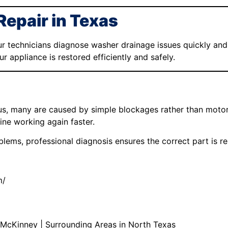
Repair in Texas
ur technicians diagnose washer drainage issues quickly and 
 appliance is restored efficiently and safely.
s, many are caused by simple blockages rather than motor 
ne working again faster.
lems, professional diagnosis ensures the correct part is rep
m/
 | McKinney | Surrounding Areas in North Texas