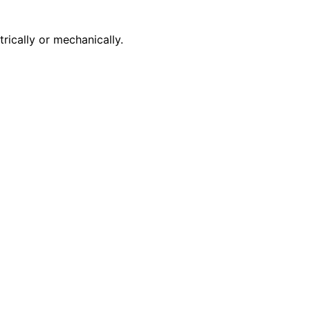
rically or mechanically.