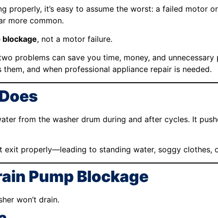
 properly, it’s easy to assume the worst: a failed motor o
far more common.
 blockage
, not a motor failure.
wo problems can save you time, money, and unnecessary par
 them, and when professional appliance repair is needed.
 Does
ater from the washer drum during and after cycles. It pus
ot exit properly—leading to standing water, soggy clothes, o
ain Pump Blockage
her won’t drain.