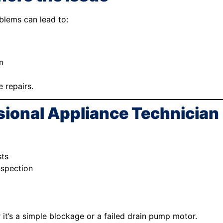
blems can lead to:
m
 repairs.
sional Appliance Technician
sts
nspection
it’s a simple blockage or a failed drain pump motor.