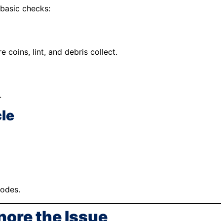
 basic checks:
coins, lint, and debris collect.
.
cle
codes.
nore the Issue