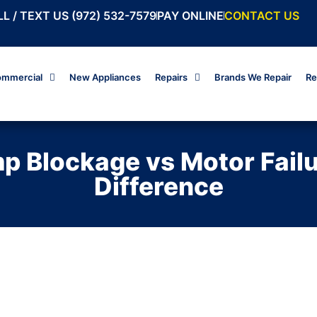
L / TEXT US (972) 532-7579
PAY ONLINE
CONTACT US
mmercial
New Appliances
Repairs
Brands We Repair
Re
 Blockage vs Motor Failur
Difference