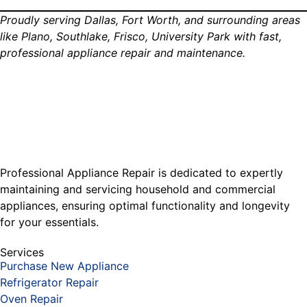
Proudly serving Dallas, Fort Worth, and surrounding areas
like Plano, Southlake, Frisco, University Park with fast,
professional appliance repair and maintenance.
Professional Appliance Repair is dedicated to expertly
maintaining and servicing household and commercial
appliances, ensuring optimal functionality and longevity
for your essentials.
Services
Purchase New Appliance
Refrigerator Repair
Oven Repair