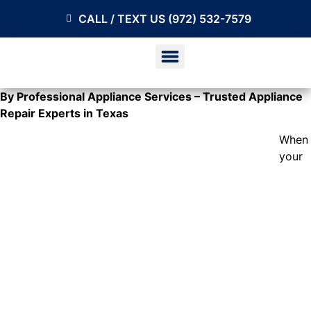
CALL / TEXT US (972) 532-7579
By Professional Appliance Services – Trusted Appliance
Repair Experts in Texas
When
your