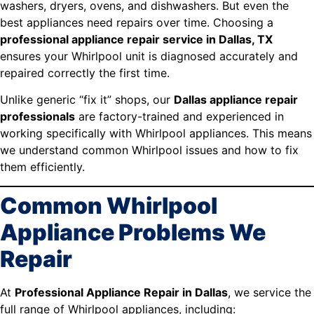
washers, dryers, ovens, and dishwashers. But even the
best appliances need repairs over time. Choosing a
professional appliance repair service in Dallas, TX
ensures your Whirlpool unit is diagnosed accurately and
repaired correctly the first time.
Unlike generic “fix it” shops, our
Dallas appliance repair
professionals
are factory-trained and experienced in
working specifically with Whirlpool appliances. This means
we understand common Whirlpool issues and how to fix
them efficiently.
Common Whirlpool
Appliance Problems We
Repair
At
Professional Appliance Repair in Dallas
, we service the
full range of Whirlpool appliances, including: