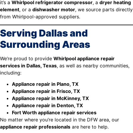
it’s a
Whirlpool refrigerator compressor
, a
dryer heating
element
, or a
dishwasher motor
, we source parts directly
from Whirlpool-approved suppliers.
Serving Dallas and
Surrounding Areas
We’re proud to provide
Whirlpool appliance repair
services in Dallas, Texas
, as well as nearby communities,
including:
Appliance repair in Plano, TX
Appliance repair in Frisco, TX
Appliance repair in McKinney, TX
Appliance repair in Denton, TX
Fort Worth appliance repair services
No matter where you’re located in the DFW area, our
appliance repair professionals
are here to help.