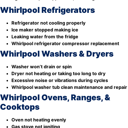
Whirlpool Refrigerators
Refrigerator not cooling properly
Ice maker stopped making ice
Leaking water from the fridge
Whirlpool refrigerator compressor replacement
Whirlpool Washers & Dryers
Washer won’t drain or spin
Dryer not heating or taking too long to dry
Excessive noise or vibrations during cycles
Whirlpool washer tub clean maintenance and repair
Whirlpool Ovens, Ranges, &
Cooktops
Oven not heating evenly
Gas stove not igniting