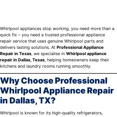
Whirlpool appliances stop working, you need more than a
quick fix – you need a trusted professional appliance
repair service that uses genuine Whirlpool parts and
delivers lasting solutions. At
Professional Appliance
Repair in Texas
, we specialise in
Whirlpool appliance
repair in Dallas, Texas
, helping homeowners keep their
kitchens and laundry rooms running smoothly.
Why Choose Professional
Whirlpool Appliance Repair
in Dallas, TX?
Whirlpool is known for its high-quality refrigerators,