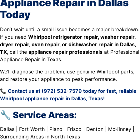
Appliance Repair in Dallas
Today
Don’t wait until a small issue becomes a major breakdown.
If you need
Whirlpool refrigerator repair, washer repair,
dryer repair, oven repair, or dishwasher repair in Dallas,
TX
, call the
appliance repair professionals
at Professional
Appliance Repair in Texas.
We’ll diagnose the problem, use genuine Whirlpool parts,
and restore your appliance to peak performance.
📞
Contact us at (972) 532-7579 today for fast, reliable
Whirlpool appliance repair in Dallas, Texas!
🔧 Service Areas:
Dallas | Fort Worth | Plano | Frisco | Denton | McKinney |
Surrounding Areas in North Texas