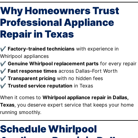
Why Homeowners Trust
Professional Appliance
Repair in Texas
✔
Factory-trained technicians
with experience in
Whirlpool appliances
✔
Genuine Whirlpool replacement parts
for every repair
✔
Fast response times
across Dallas–Fort Worth
✔
Transparent pricing
with no hidden fees
✔
Trusted service reputation
in Texas
When it comes to
Whirlpool appliance repair in Dallas,
Texas
, you deserve expert service that keeps your home
running smoothly.
Schedule Whirlpool