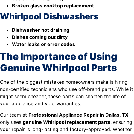
Broken glass cooktop replacement
Whirlpool Dishwashers
Dishwasher not draining
Dishes coming out dirty
Water leaks or error codes
The Importance of Using
Genuine Whirlpool Parts
One of the biggest mistakes homeowners make is hiring
non-certified technicians who use off-brand parts. While it
might seem cheaper, these parts can shorten the life of
your appliance and void warranties.
Our team at
Professional Appliance Repair in Dallas, TX
only uses
genuine Whirlpool replacement parts
, ensuring
your repair is long-lasting and factory-approved. Whether